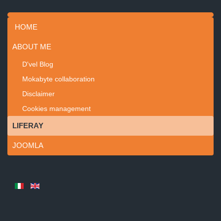
HOME
ABOUT ME
D'vel Blog
Mokabyte collaboration
Disclaimer
Cookies management
LIFERAY
JOOMLA