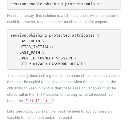
session.enable.phishing.protection=false
Needless to say, this solution is a bit brutal and it would be better to
avoid it; however, there is another much more useful property:
session.phishing.protected.attributes=\
    CAS_LOGIN,\
    HTTPS_INITIAL,\
    LAST_PATH,\
    OPEN_ID_CONNECT_SESSION,\
    SETUP_WIZARD_PASSWORD_UPDATED
This property does nothing but list the name of the session variables
that must be copied to the new session when the user logs in; the
only thing to keep in mind is that these session variables must be
stored within the HTTP session of the original portal request, so
forget the
!
PortalSession
Let's see a practical example. First we need to add our session
variable to the list and restart the portal: