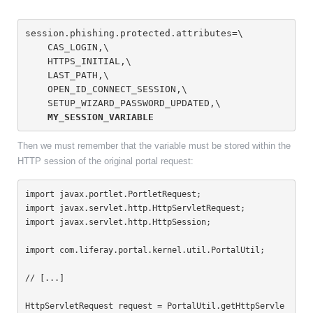
session.phishing.protected.attributes=\
    CAS_LOGIN,\
    HTTPS_INITIAL,\
    LAST_PATH,\
    OPEN_ID_CONNECT_SESSION,\
    SETUP_WIZARD_PASSWORD_UPDATED,\
MY_SESSION_VARIABLE
Then we must remember that the variable must be stored within the
HTTP session of the original portal request:
import javax.portlet.PortletRequest;

import javax.servlet.http.HttpServletRequest;

import javax.servlet.http.HttpSession;

import com.liferay.portal.kernel.util.PortalUtil;

// [...]

HttpServletRequest request = PortalUtil.getHttpServle