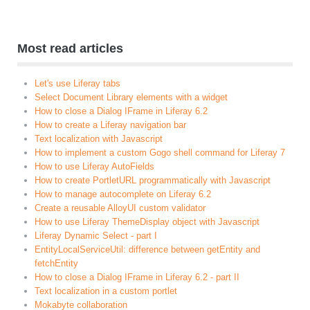
Most read articles
Let's use Liferay tabs
Select Document Library elements with a widget
How to close a Dialog IFrame in Liferay 6.2
How to create a Liferay navigation bar
Text localization with Javascript
How to implement a custom Gogo shell command for Liferay 7
How to use Liferay AutoFields
How to create PortletURL programmatically with Javascript
How to manage autocomplete on Liferay 6.2
Create a reusable AlloyUI custom validator
How to use Liferay ThemeDisplay object with Javascript
Liferay Dynamic Select - part I
EntityLocalServiceUtil: difference between getEntity and
fetchEntity
How to close a Dialog IFrame in Liferay 6.2 - part II
Text localization in a custom portlet
Mokabyte collaboration