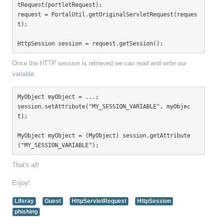
tRequest(portletRequest);

request = PortalUtil.getOriginalServletRequest(reques
t);

HttpSession session = request.getSession();
Once the HTTP session is retrieved we can read and write our
variable:
MyObject myObject = ...;

session.setAttribute("MY_SESSION_VARIABLE", myObjec
t);

MyObject myObject = (MyObject) session.getAttribute
("MY_SESSION_VARIABLE");
That's all!
Enjoy!
Liferay
Guest
HttpServletRequest
HttpSession
phishing