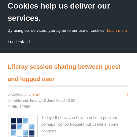
Cookies help us deliver our
services.
By using our services, you agree to our use of cookies.
Learn more
I understand
Liferay session sharing between guest
and logged user
Category:
Liferay
Published: Friday, 12 June 2020 10:00
Hits: 12968
Today I'll show you how to solve a problem
perhaps not too frequent but useful in some
contexts.