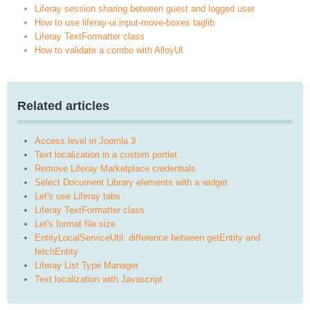
Liferay session sharing between guest and logged user
How to use liferay-ui:input-move-boxes taglib
Liferay TextFormatter class
How to validate a combo with AlloyUI
Related articles
Access level in Joomla 3
Text localization in a custom portlet
Remove Liferay Marketplace credentials
Select Document Library elements with a widget
Let's use Liferay tabs
Liferay TextFormatter class
Let's format file size
EntityLocalServiceUtil: difference between getEntity and
fetchEntity
Liferay List Type Manager
Text localization with Javascript