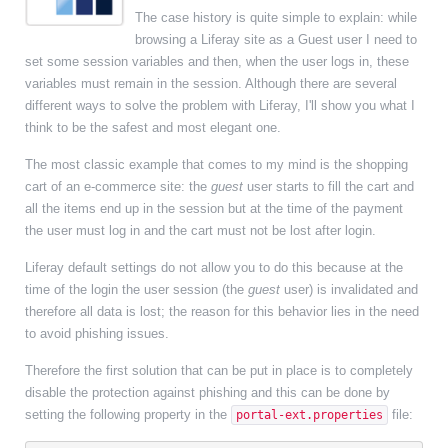
The case history is quite simple to explain: while
browsing a Liferay site as a Guest user I need to
set some session variables and then, when the user logs in, these
variables must remain in the session. Although there are several
different ways to solve the problem with Liferay, I'll show you what I
think to be the safest and most elegant one.
The most classic example that comes to my mind is the shopping
cart of an e-commerce site: the
guest
user starts to fill the cart and
all the items end up in the session but at the time of the payment
the user must log in and the cart must not be lost after login.
Liferay default settings do not allow you to do this because at the
time of the login the user session (the
guest
user) is invalidated and
therefore all data is lost; the reason for this behavior lies in the need
to avoid phishing issues.
Therefore the first solution that can be put in place is to completely
disable the protection against phishing and this can be done by
setting the following property in the
file:
portal-ext.properties