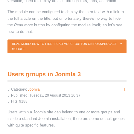
versatile, used to display articles through lists, tabs, accordion.
The module can be configured to display the intro text with a link to
the full article on the title; but unfortunately there's no way to hide
the
Read more
button by configuring the module itself; so let's see
how to do that.
READ MORE: HOW TO HIDE "READ MORE" BUTTON ON ROKSPROCKET
MODULE
Users groups in Joomla 3
Category:
Joomla
Published: Tuesday, 20 August 2013 16:37
Hits: 9188
Users within a Joomla site can belong to one or more groups and
inside a standard Joomla installation, there are some default groups
with quite specific features.