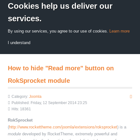
Cookies help us deliver our
services.
By using our services, you agree to our use of cookies.
Learn more
I understand
How to hide "Read more" button on
RokSprocket module
Category:
Joomla
Published: Friday, 12 September 2014 23:25
Hits: 18361
RokSprocket
(
http://www.rockettheme.com/joomla/extensions/roksprocket
) is a
module
developed by RocketTheme, extremely powerful and