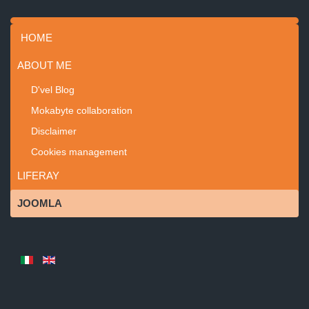
HOME
ABOUT ME
D'vel Blog
Mokabyte collaboration
Disclaimer
Cookies management
LIFERAY
JOOMLA