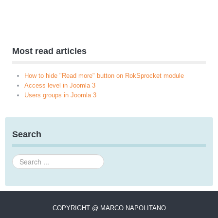
Most read articles
How to hide "Read more" button on RokSprocket module
Access level in Joomla 3
Users groups in Joomla 3
Search
Search
...
COPYRIGHT @ MARCO NAPOLITANO