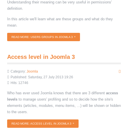
Understanding their meaning can be very useful in permissions'
definition.
In this article we'll learn what are these groups and what do they
mean.
READ MORE: USERS GROUPS IN JOOMLA 3
Access level in Joomla 3
Category:
Joomla
Published: Saturday, 27 July 2013 19:26
Hits: 12746
Who has ever used Joomla knows that there are 3 different
access
levels
to manage users' profiling and so to decide how the site's
elements (articles, modules, menu items, ...) will be shown or hidden
to the users.
READ MORE: ACCESS LEVEL IN JOOMLA 3