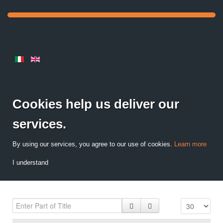
Cookies help us deliver our
services.
By using our services, you agree to our use of cookies.
Learn more
I understand