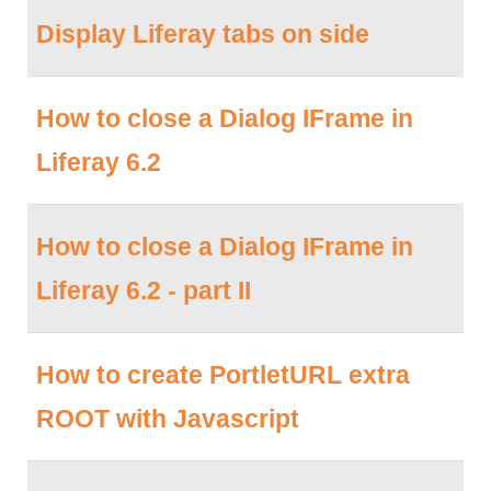
Display Liferay tabs on side
How to close a Dialog IFrame in
Liferay 6.2
How to close a Dialog IFrame in
Liferay 6.2 - part II
How to create PortletURL extra
ROOT with Javascript