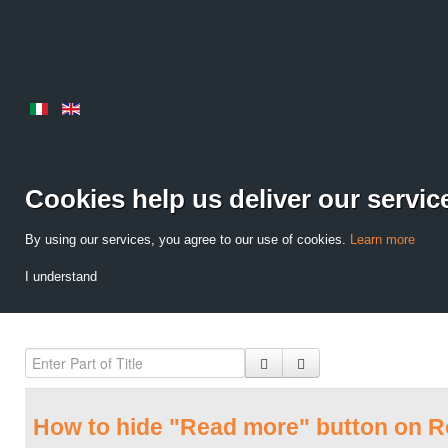
Cookies help us deliver our servic
By using our services, you agree to our use of cookies.
Learn more
I understand
How to hide "Read more" button on 