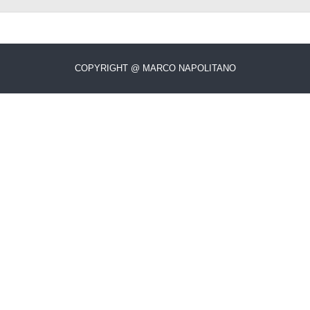
COPYRIGHT @ MARCO NAPOLITANO