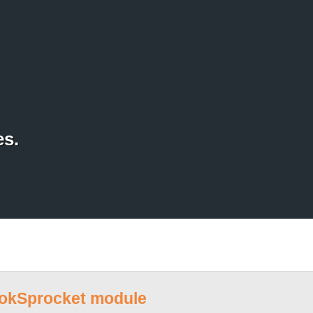
es.
RokSprocket module